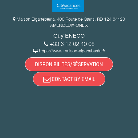
Maison Elgarteberria, 400 Route de Garris, RD 124 64120
AMENDEUIX-ONEIX
Guy ENECO
+33 6 12 02 40 08
https://www.maison-elgarteberria.fr
DISPONIBILITÉS/RÉSERVATION
CONTACT BY EMAIL