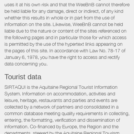
uses it at his own risk and that the WeeBnB cannot therefore
be held liable for any damage, direct or indirect, of any kind
whether this results in whole or in part from the use of
information on the site. Likewise, WeeBnB cannot be held
liable due to the nature or content of the sites referenced on
the following pages and in particular those for which access
is permitted by the use of the hypertext links appearing on
the pages of this site. In accordance with Law No. 78-17 of
January 6, 1978, you have the right to access and rectify
data concerning you.
Tourist data
SIRTAQUI is the Aquitaine Regional Tourist Information
System. Information on accommodation, activities and
leisure, heritage, restaurants and parties and events are
collected by a network of partners and consolidated in a
common database meeting quality requirements in collecting,
entering, the formatting, verification and dissemination of
information. Co-financed by Europe, the Region and the
departments, steered by the Aquitaine Regional Tourism