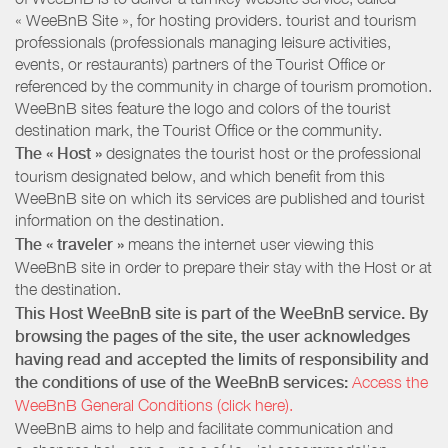
« WeeBnB Site », for hosting providers. tourist and tourism
professionals (professionals managing leisure activities,
events, or restaurants) partners of the Tourist Office or
referenced by the community in charge of tourism promotion.
WeeBnB sites feature the logo and colors of the tourist
destination mark, the Tourist Office or the community.
The « Host »
designates the tourist host or the professional
tourism designated below, and which benefit from this
WeeBnB site on which its services are published and tourist
information on the destination.
The « traveler »
means the internet user viewing this
WeeBnB site in order to prepare their stay with the Host or at
the destination.
This Host WeeBnB site is part of the WeeBnB service. By
browsing the pages of the site, the user acknowledges
having read and accepted the limits of responsibility and
the conditions of use of the WeeBnB services:
Access the
WeeBnB General Conditions (click here).
WeeBnB aims to help and facilitate communication and