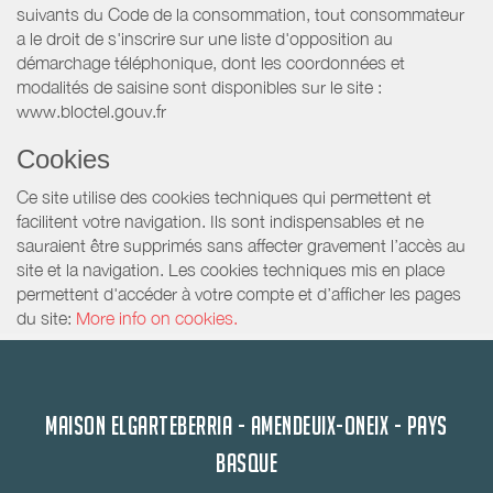
suivants du Code de la consommation, tout consommateur
a le droit de s'inscrire sur une liste d'opposition au
démarchage téléphonique, dont les coordonnées et
modalités de saisine sont disponibles sur le site :
www.bloctel.gouv.fr
Cookies
Ce site utilise des cookies techniques qui permettent et
facilitent votre navigation. Ils sont indispensables et ne
sauraient être supprimés sans affecter gravement l’accès au
site et la navigation. Les cookies techniques mis en place
permettent d'accéder à votre compte et d’afficher les pages
du site:
More info on cookies.
MAISON ELGARTEBERRIA - AMENDEUIX-ONEIX - PAYS
BASQUE