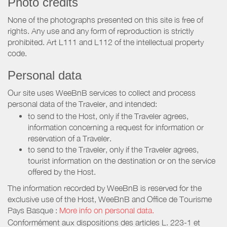
Photo credits
None of the photographs presented on this site is free of
rights. Any use and any form of reproduction is strictly
prohibited. Art L111 and L112 of the intellectual property
code.
Personal data
Our site uses WeeBnB services to collect and process
personal data of the Traveler, and intended:
to send to the Host, only if the Traveler agrees,
information concerning a request for information or
reservation of a Traveler.
to send to the Traveler, only if the Traveler agrees,
tourist information on the destination or on the service
offered by the Host.
The information recorded by WeeBnB is reserved for the
exclusive use of the Host, WeeBnB and
Office de Tourisme
Pays Basque
:
More info on personal data.
Conformément aux dispositions des articles L. 223-1 et