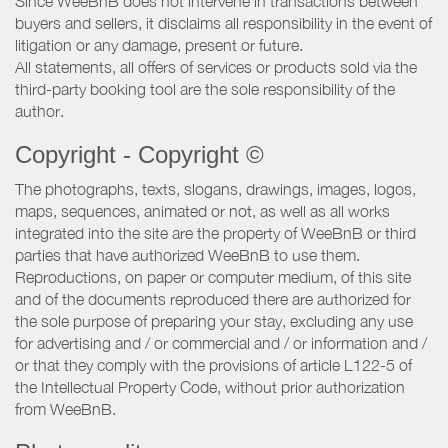
Since WeeBnB does not intervene in transactions between
buyers and sellers, it disclaims all responsibility in the event of
litigation or any damage, present or future.
All statements, all offers of services or products sold via the
third-party booking tool are the sole responsibility of the
author.
Copyright - Copyright ©
The photographs, texts, slogans, drawings, images, logos,
maps, sequences, animated or not, as well as all works
integrated into the site are the property of WeeBnB or third
parties that have authorized WeeBnB to use them.
Reproductions, on paper or computer medium, of this site
and of the documents reproduced there are authorized for
the sole purpose of preparing your stay, excluding any use
for advertising and / or commercial and / or information and /
or that they comply with the provisions of article L122-5 of
the Intellectual Property Code, without prior authorization
from WeeBnB.