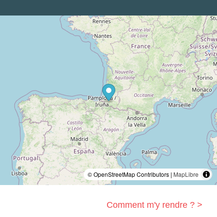
© OpenStreetMap Contributors |
MapLibre
Comment m'y rendre ? >