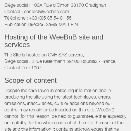
Siège social : 100A Rue d'Ornon 33170 Gradignan
Contact : contact@weebnb.com
Téléphone : +33 (0)5 35 54 01 55
Publication Director: Xavier MALLEIN
Hosting of the WeeBnB site and
services
The Site is hosted on OVH SAS servers,
Siège social : 2 rue Kellermann 59100 Roubaix - France.
Contact Tél : 1007
Scope of content
Despite the care taken in collecting information and in
producing the site using the latest techniques, errors,
omissions, inaccuracies, cuts or additions beyond our
control may remain or be inserted on this site. WeeBnB
cannot, for this reason, be held to guarantee, either expressly
or implicitly, for the whole content of the site; the user of the
site and the information it contains acknowledges that he