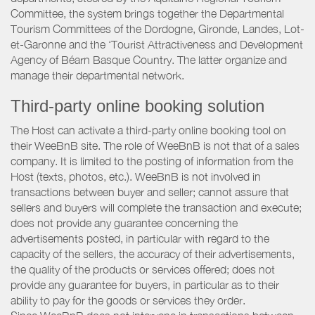
Committee, the system brings together the Departmental
Tourism Committees of the Dordogne, Gironde, Landes, Lot-
et-Garonne and the ‘Tourist Attractiveness and Development
Agency of Béarn Basque Country. The latter organize and
manage their departmental network.
Third-party online booking solution
The Host can activate a third-party online booking tool on
their WeeBnB site. The role of WeeBnB is not that of a sales
company. It is limited to the posting of information from the
Host (texts, photos, etc.). WeeBnB is not involved in
transactions between buyer and seller; cannot assure that
sellers and buyers will complete the transaction and execute;
does not provide any guarantee concerning the
advertisements posted, in particular with regard to the
capacity of the sellers, the accuracy of their advertisements,
the quality of the products or services offered; does not
provide any guarantee for buyers, in particular as to their
ability to pay for the goods or services they order.