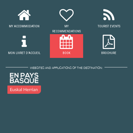
MY ACCOMMODATION
MY
TOURIST EVENTS
RECOMMENDATIONS
MON LIVRET D'ACCUEIL
BOOK
BROCHURE
WEBSITES AND APPLICATIONS OF THE DESTINATION: