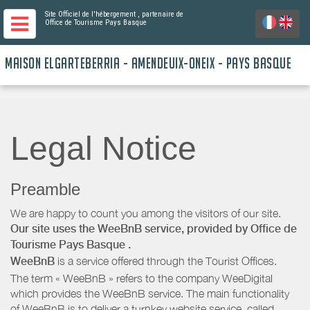
Site Officiel de l'hébergement
, partenaire de
Office de Tourisme Pays Basque
MAISON ELGARTEBERRIA - AMENDEUIX-ONEIX - PAYS BASQUE
Legal Notice
Preamble
We are happy to count you among the visitors of our site.
Our site uses the WeeBnB service, provided by
Office de
Tourisme Pays Basque
.
WeeBnB
is a service offered through the Tourist Offices.
The term « WeeBnB » refers to the company WeeDigital
which provides the WeeBnB service. The main functionality
of WeeBnB is to deliver a turnkey website service, called