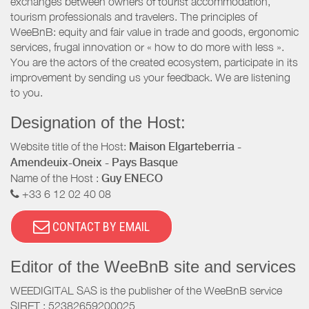
exchanges between owners of tourist accommodation,
tourism professionals and travelers. The principles of
WeeBnB: equity and fair value in trade and goods, ergonomic
services, frugal innovation or « how to do more with less ».
You are the actors of the created ecosystem, participate in its
improvement by sending us your feedback. We are listening
to you.
Designation of the Host:
Website title of the Host:
Maison Elgarteberria -
Amendeuix-Oneix - Pays Basque
Name of the Host :
Guy ENECO
+33 6 12 02 40 08
CONTACT BY EMAIL
Editor of the WeeBnB site and services
WEEDIGITAL SAS is the publisher of the WeeBnB service
SIRET : 52382659200025